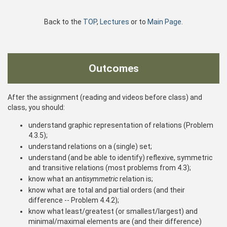
Back to the
TOP
,
Lectures
or to
Main Page
.
Outcomes
After the assignment (reading and videos before class) and
class, you should:
understand graphic representation of relations (Problem
4.3.5);
understand relations on a (single) set;
understand (and be able to identify) reflexive, symmetric
and transitive relations (most problems from 4.3);
know what an
antisymmetric
relation is;
know what are total and partial orders (and their
difference -- Problem 4.4.2);
know what least/greatest (or smallest/largest) and
minimal/maximal elements are (and their difference)