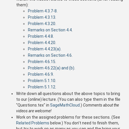
them):
Problem 4.3.7-8
.
Problem 4.3.13
.
Problem 4.3.20
.
Remarks on Section 4.4
.
Problem 4.4.8
.
Problem 4.4.20
.
Problem 4.4.23(a)
.
Remarks on Section 4.6
.
Problem 4.6.15
.
Problem 4.6.22(a) and (b)
.
Problem 4.6.9
.
Problem 5.1.10
.
Problem 5.1.12
.
Write down all questions about the above topics to bring
to our (online) lecture. (You can also type them in the file
"Questions.tex" in
SageMathCloud
.)
Comments about the
videos are welcome!
Work on the assigned problems for these sections. (See
Related Problems
below.) You don't need to finish them,
but try to work on as many as you can and the bring your