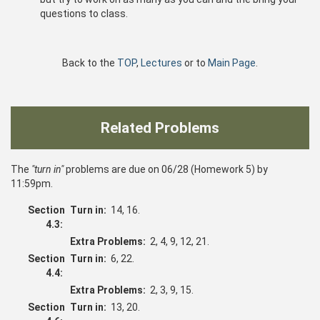
questions to class.
Back to the
TOP
,
Lectures
or to
Main Page
.
Related Problems
The
"turn in"
problems are due on 06/28 (Homework 5) by
11:59pm.
Section
Turn in:
14, 16.
4.3:
Extra Problems:
2, 4, 9, 12, 21.
Section
Turn in:
6, 22.
4.4:
Extra Problems:
2, 3, 9, 15.
Section
Turn in:
13, 20.