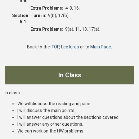
4.6:
Extra Problems:
4, 8, 16.
Section
Turn in:
9(b), 17(b).
5.1:
Extra Problems:
9(a), 11, 13, 17(a).
Back to the
TOP
,
Lectures
or to
Main Page
.
In Class
In class:
We will discuss the reading and pace.
I will discuss the main points.
I will answer questions about the sections covered.
I will answer any other questions.
We can work on the HW problems.