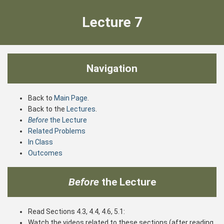
Lecture 7
Navigation
Back to
Main Page
.
Back to the
Lectures
.
Before
the Lecture
Related Problems
In Class
Outcomes
Before
the Lecture
Read Sections 4.3, 4.4, 4.6, 5.1:
Watch the videos related to these sections (after reading