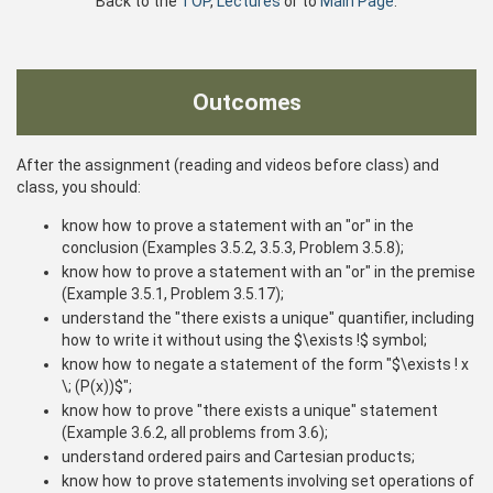
Back to the
TOP
,
Lectures
or to
Main Page
.
Outcomes
After the assignment (reading and videos before class) and
class, you should:
know how to prove a statement with an "or" in the
conclusion (Examples 3.5.2, 3.5.3, Problem 3.5.8);
know how to prove a statement with an "or" in the premise
(Example 3.5.1, Problem 3.5.17);
understand the "there exists a unique" quantifier, including
how to write it without using the $\exists !$ symbol;
know how to negate a statement of the form "$\exists ! x
\; (P(x))$";
know how to prove "there exists a unique" statement
(Example 3.6.2, all problems from 3.6);
understand ordered pairs and Cartesian products;
know how to prove statements involving set operations of