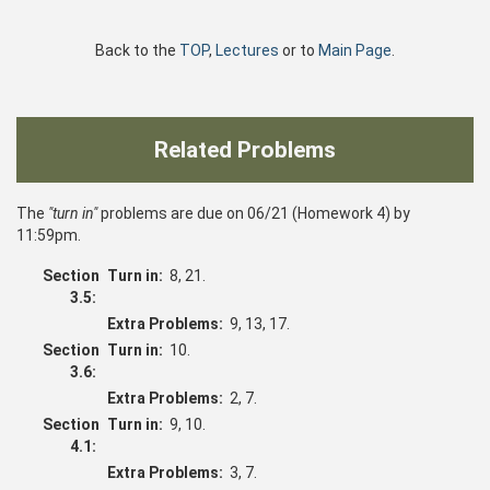
Back to the
TOP
,
Lectures
or to
Main Page
.
Related Problems
The
"turn in"
problems are due on 06/21 (Homework 4) by
11:59pm.
Section
Turn in:
8, 21.
3.5:
Extra Problems:
9, 13, 17.
Section
Turn in:
10.
3.6:
Extra Problems:
2, 7.
Section
Turn in:
9, 10.
4.1:
Extra Problems:
3, 7.