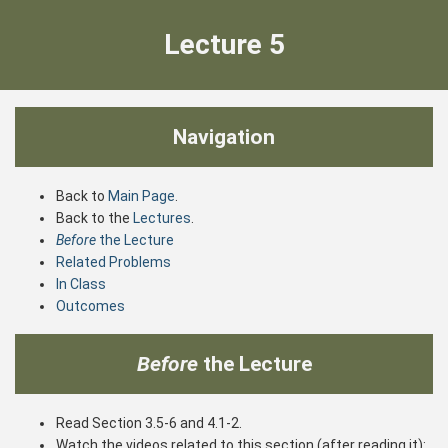
Lecture 5
Navigation
Back to
Main Page
.
Back to the
Lectures
.
Before
the Lecture
Related Problems
In Class
Outcomes
Before
the Lecture
Read Section 3.5-6 and 4.1-2.
Watch the videos related to this section (after reading it):