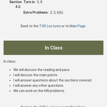
Section
Turn in:
5, 8.
4.2:
Extra Problems:
2, 3, 6(b).
Back to the
TOP
,
Lectures
or to
Main Page
.
In Class
In class:
We will discuss the reading and pace.
I will discuss the main points.
I will answer questions about the sections covered.
I will answer any other questions.
We can work on the HW problems.