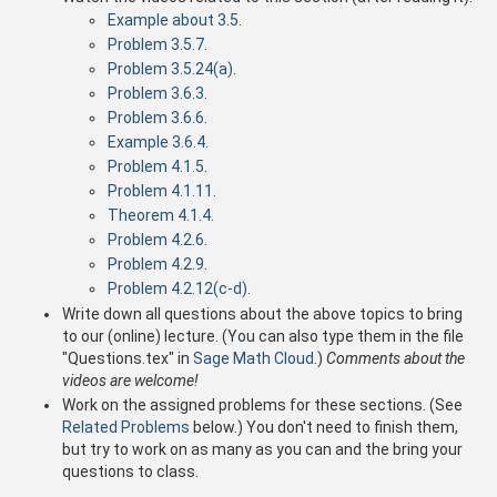
Example about 3.5
.
Problem 3.5.7
.
Problem 3.5.24(a)
.
Problem 3.6.3
.
Problem 3.6.6
.
Example 3.6.4
.
Problem 4.1.5
.
Problem 4.1.11
.
Theorem 4.1.4
.
Problem 4.2.6
.
Problem 4.2.9
.
Problem 4.2.12(c-d)
.
Write down all questions about the above topics to bring
to our (online) lecture. (You can also type them in the file
"Questions.tex" in
Sage Math Cloud
.)
Comments about the
videos are welcome!
Work on the assigned problems for these sections. (See
Related Problems
below.) You don't need to finish them,
but try to work on as many as you can and the bring your
questions to class.