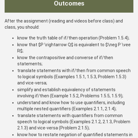
Outcomes
After the assignment (reading and videos before class) and
class, you should:
know the truth table of if/then operation (Problem 1.5.4);
know that $P \rightarrow Q$ is equivalent to $\neg P \vee
R$;
know the contrapositive and converse of if/then
statements;
translate statements with if/then from common speech
to logical symbols (Examples 1.5.1, 1.5.3, Problem 1.5.3)
and vice-versa;
simplify and establish equivalency of statements
involving if/then (Example 1.5.2, Problems 1.5.5, 1.5.9);
understand and know how to use quantifiers, including
multiple nested quantifiers (Examples 2.1.1, 2.1.4);
translate statements with quantifiers from common
speech to logical symbols (Examples 2.1.2, 2.1.3, Problem
2.1.3) and vice-versa (Problem 2.1.5);
know how to restate negation of quantified statements in