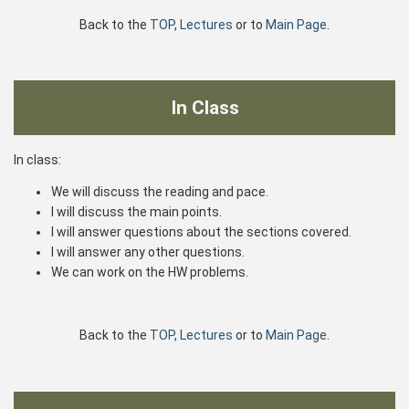
Back to the
TOP
,
Lectures
or to
Main Page
.
In Class
In class:
We will discuss the reading and pace.
I will discuss the main points.
I will answer questions about the sections covered.
I will answer any other questions.
We can work on the HW problems.
Back to the
TOP
,
Lectures
or to
Main Page
.