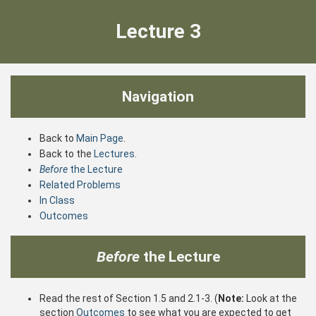
Lecture 3
Navigation
Back to
Main Page
.
Back to the
Lectures
.
Before
the Lecture
Related Problems
In Class
Outcomes
Before
the Lecture
Read the rest of Section 1.5 and 2.1-3. (
Note:
Look at the
section
Outcomes
to see what you are expected to get