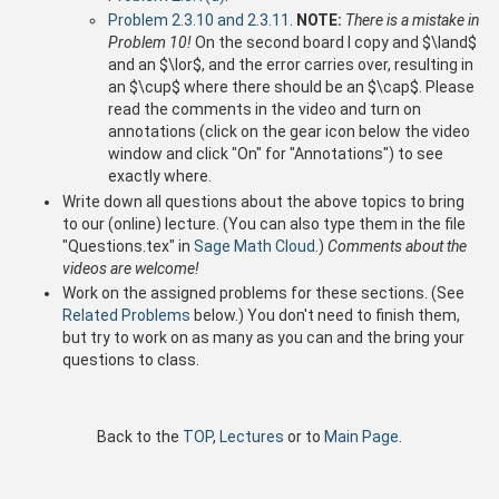
Problem 2.3.10 and 2.3.11
.
NOTE:
There is a mistake in
Problem 10!
On the second board I copy and $\land$
and an $\lor$, and the error carries over, resulting in
an $\cup$ where there should be an $\cap$. Please
read the comments in the video and turn on
annotations (click on the gear icon below the video
window and click "On" for "Annotations") to see
exactly where.
Write down all questions about the above topics to bring
to our (online) lecture. (You can also type them in the file
"Questions.tex" in
Sage Math Cloud
.)
Comments about the
videos are welcome!
Work on the assigned problems for these sections. (See
Related Problems
below.) You don't need to finish them,
but try to work on as many as you can and the bring your
questions to class.
Back to the
TOP
,
Lectures
or to
Main Page
.