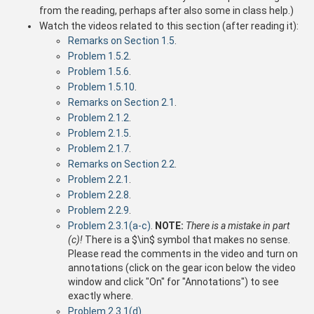
from the reading, perhaps after also some in class help.)
Watch the videos related to this section (after reading it):
Remarks on Section 1.5
.
Problem 1.5.2
.
Problem 1.5.6
.
Problem 1.5.10
.
Remarks on Section 2.1
.
Problem 2.1.2
.
Problem 2.1.5
.
Problem 2.1.7
.
Remarks on Section 2.2
.
Problem 2.2.1
.
Problem 2.2.8
.
Problem 2.2.9
.
Problem 2.3.1(a-c)
.
NOTE:
There is a mistake in part
(c)!
There is a $\in$ symbol that makes no sense.
Please read the comments in the video and turn on
annotations (click on the gear icon below the video
window and click "On" for "Annotations") to see
exactly where.
Problem 2.3.1(d)
.