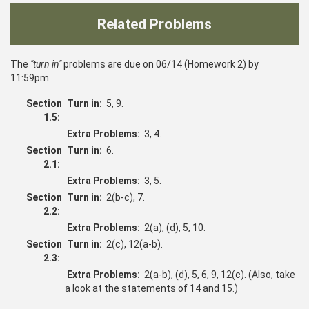
Related Problems
The
"turn in"
problems are due on 06/14 (Homework 2) by
11:59pm.
Section
Turn in:
5, 9.
1.5:
Extra Problems:
3, 4.
Section
Turn in:
6.
2.1:
Extra Problems:
3, 5.
Section
Turn in:
2(b-c), 7.
2.2:
Extra Problems:
2(a), (d), 5, 10.
Section
Turn in:
2(c), 12(a-b).
2.3:
Extra Problems:
2(a-b), (d), 5, 6, 9, 12(c). (Also, take
a look at the statements of 14 and 15.)