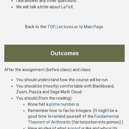
I will answer any other questions.
We will talk a little about
LaTeX
.
Back to the
TOP
,
Lectures
or to
Main Page
.
Outcomes
After the assignment (before class) and class:
You should understand how the course will be run.
You should be (mostly) comfortable with Blackboard,
Zoom, Piazza and Sage Math Cloud.
You should (from the reading):
Know hat a
prime number
is.
Remember how to factor integers. (It might be a
good time to remind yourself of the
Fundamental
Theorem of Arithmetic
(factorization into primes).)
Have an idea of what a
proof
is like and why is its