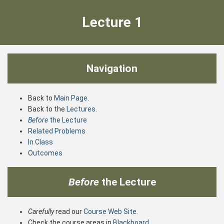
Lecture 1
Navigation
Back to
Main Page
.
Back to the
Lectures
.
Before
the Lecture
Related Problems
In Class
Outcomes
Before
the Lecture
Carefully
read our
Course Web Site
.
Check the course areas in
Blackboard
.