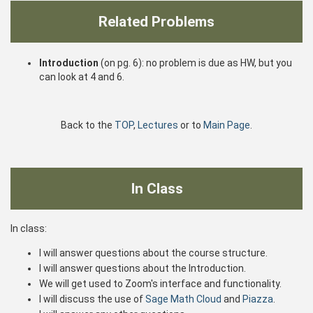
Related Problems
Introduction
(on pg. 6): no problem is due as HW, but you
can look at 4 and 6.
Back to the
TOP
,
Lectures
or to
Main Page
.
In Class
In class:
I will answer questions about the course structure.
I will answer questions about the Introduction.
We will get used to Zoom's interface and functionality.
I will discuss the use of
Sage Math Cloud
and
Piazza
.