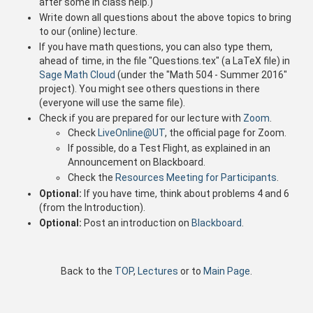
after some in class help.)
Write down all questions about the above topics to bring
to our (online) lecture.
If you have math questions, you can also type them,
ahead of time, in the file "Questions.tex" (a LaTeX file) in
Sage Math Cloud
(under the "Math 504 - Summer 2016"
project). You might see others questions in there
(everyone will use the same file).
Check if you are prepared for our lecture with
Zoom
.
Check
LiveOnline@UT
, the official page for Zoom.
If possible, do a Test Flight, as explained in an
Announcement on Blackboard.
Check the
Resources Meeting for Participants
.
Optional:
If you have time, think about problems 4 and 6
(from the Introduction).
Optional:
Post an introduction on
Blackboard
.
Back to the
TOP
,
Lectures
or to
Main Page
.