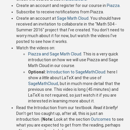
Create an account and register for our course in
Piazza
.
Subscribe to receive notifications from Piazza.
Create an account at
Sage Math Cloud
. You should have
received an invitation to collaborate in the "Math 504 -
Summer 2016" project that I've created. You don't need to
worry much about it for now, but watch the videos I've
posted to see how it works.
Watch the videos on:
Piazza and Sage Math Cloud
. This is a very quick
introduction on how we will use Piazza and Sage
Math Cloud in our course.
Optional:
Introduction to SageMathCloud
: here I
show
a little
about LaTeX and the use of
SageMathCloud
, but in much more detail that the
previous one. This video is long (45 minutes) and
LaTeX is not required, so just watch it if you are
interested in learning more about it.
Read the Introduction from our textbook.
Read it briefly!
Don't get too caught up, after all, this is just an
introduction. (
Note:
Look at the section
Outcomes
to see
what you are expected to get from the reading, perhaps