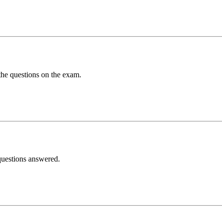
 the questions on the exam.
 questions answered.