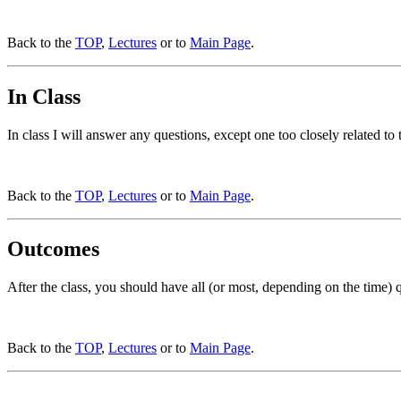
Back to the
TOP
,
Lectures
or to
Main Page
.
In Class
In class I will answer any questions, except one too closely related to
Back to the
TOP
,
Lectures
or to
Main Page
.
Outcomes
After the class, you should have all (or most, depending on the time)
Back to the
TOP
,
Lectures
or to
Main Page
.