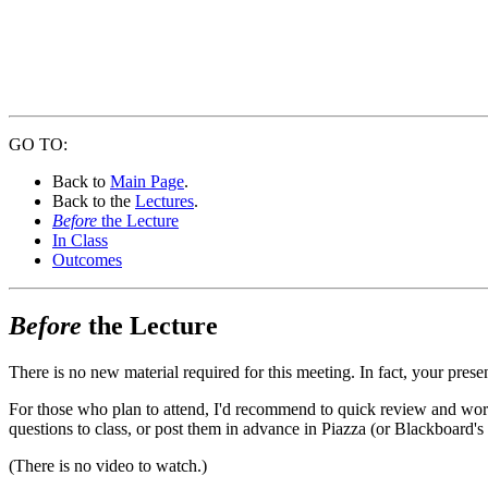
GO TO:
Back to
Main Page
.
Back to the
Lectures
.
Before
the Lecture
In Class
Outcomes
Before
the Lecture
There is no new material required for this meeting. In fact, your prese
For those who plan to attend, I'd recommend to quick review and work 
questions to class, or post them in advance in Piazza (or Blackboard's
(There is no video to watch.)