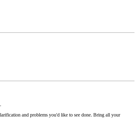
.
arification and problems you'd like to see done. Bring all your