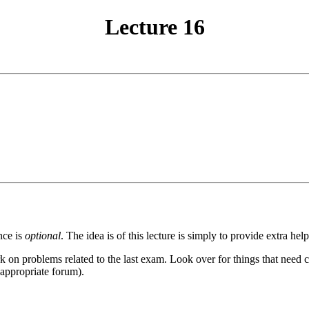
Lecture 16
nce is
optional
. The idea is of this lecture is simply to provide extra help
on problems related to the last exam. Look over for things that need cl
 appropriate forum).