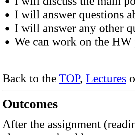
I will discuss the main po
I will answer questions a
I will answer any other q
We can work on the HW 
Back to the
TOP
,
Lectures
o
Outcomes
After the assignment (readi