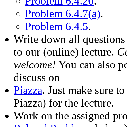
Problem 6.4.20
.
Problem 6.4.7(a)
.
Problem 6.4.5
.
Write down all questions 
to our (online) lecture.
Co
welcome!
You can also po
discuss on
Piazza
. Just make sure to
Piazza) for the lecture.
Work on the assigned pro