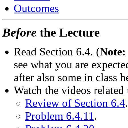
Outcomes
Before
the Lecture
Read Section 6.4. (
Note:
see what you are expected
after also some in class h
Watch the videos related t
Review of Section 6.4
.
Problem 6.4.11
.