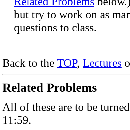
Related Problems
below.)
but try to work on as ma
questions to class.
Back to the
TOP
,
Lectures
o
Related Problems
All of these are to be turn
11:59.