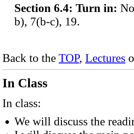
Section 6.4:
Turn in:
No
b), 7(b-c), 19.
Back to the
TOP
,
Lectures
o
In Class
In class:
We will discuss the readi