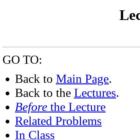
Lec
GO TO:
Back to
Main Page
.
Back to the
Lectures
.
Before
the Lecture
Related Problems
In Class