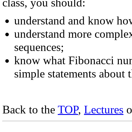
class, you should:
understand and know how 
understand more complex
sequences;
know what Fibonacci num
simple statements about 
Back to the
TOP
,
Lectures
o