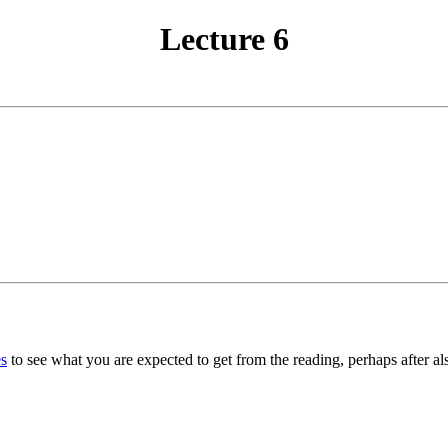
Lecture 6
s
to see what you are expected to get from the reading, perhaps after al