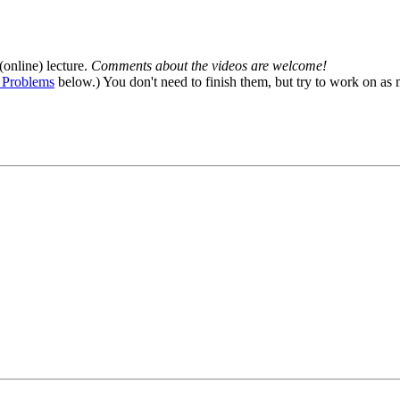
(online) lecture.
Comments about the videos are welcome!
 Problems
below.) You don't need to finish them, but try to work on as 