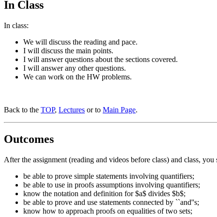
In Class
In class:
We will discuss the reading and pace.
I will discuss the main points.
I will answer questions about the sections covered.
I will answer any other questions.
We can work on the HW problems.
Back to the
TOP
,
Lectures
or to
Main Page
.
Outcomes
After the assignment (reading and videos before class) and class, you 
be able to prove simple statements involving quantifiers;
be able to use in proofs assumptions involving quantifiers;
know the notation and definition for $a$ divides $b$;
be able to prove and use statements connected by ``and''s;
know how to approach proofs on equalities of two sets;