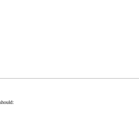
should: