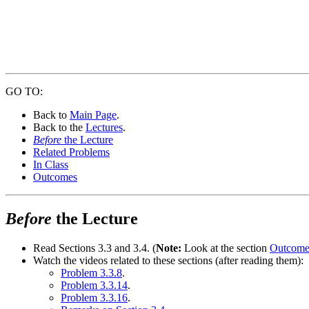
GO TO:
Back to
Main Page
.
Back to the
Lectures
.
Before
the Lecture
Related Problems
In Class
Outcomes
Before
the Lecture
Read Sections 3.3 and 3.4. (
Note:
Look at the section
Outcome
Watch the videos related to these sections (after reading them):
Problem 3.3.8
.
Problem 3.3.14
.
Problem 3.3.16
.