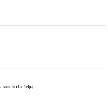
so some in class help.)