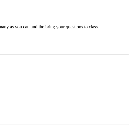
many as you can and the bring your questions to class.