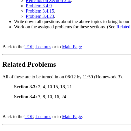
Remarks on Section 3.4.
.
Problem 3.4.9
.
Problem 3.4.15
.
Problem 3.4.23
.
Write down all questions about the above topics to bring to our 
Work on the assigned problems for these sections. (See
Related
Back to the
TOP
,
Lectures
or to
Main Page
.
Related Problems
All of these are to be turned in on 06/12 by 11:59 (Homework 3).
Section 3.3:
2, 4, 10 15, 18, 21.
Section 3.4:
3, 8, 10, 16, 24.
Back to the
TOP
,
Lectures
or to
Main Page
.