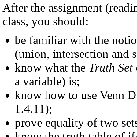
After the assignment (readi
class, you should:
be familiar with the notio
(union, intersection and s
know what the
Truth Set
a variable) is;
know how to use Venn Di
1.4.11);
prove equality of two set
know the truth table of i