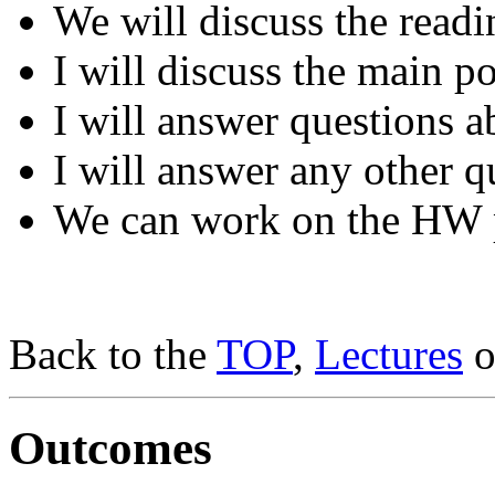
We will discuss the readi
I will discuss the main po
I will answer questions a
I will answer any other q
We can work on the HW 
Back to the
TOP
,
Lectures
o
Outcomes