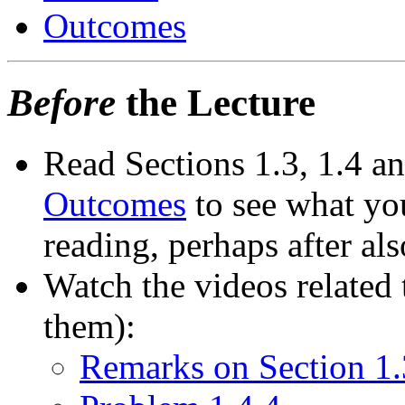
Outcomes
Before
the Lecture
Read Sections 1.3, 1.4 an
Outcomes
to see what you
reading, perhaps after als
Watch the videos related t
them):
Remarks on Section 1.