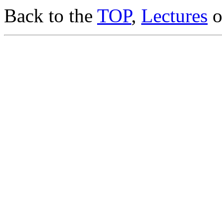
Back to the
TOP
,
Lectures
o