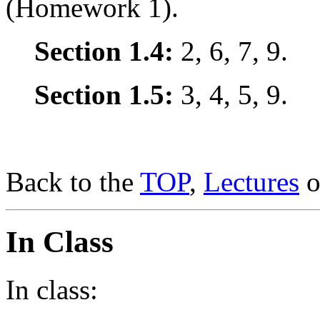
(Homework 1).
Section 1.4:
2, 6, 7, 9.
Section 1.5:
3, 4, 5, 9.
Back to the
TOP
,
Lectures
o
In Class
In class: