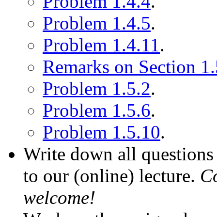
Problem 1.4.4
.
Problem 1.4.5
.
Problem 1.4.11
.
Remarks on Section 1.
Problem 1.5.2
.
Problem 1.5.6
.
Problem 1.5.10
.
Write down all questions 
to our (online) lecture.
Co
welcome!