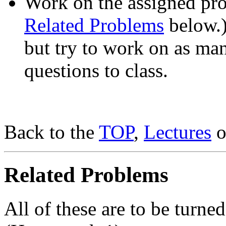
Work on the assigned pro
Related Problems
below.)
but try to work on as ma
questions to class.
Back to the
TOP
,
Lectures
o
Related Problems
All of these are to be turn