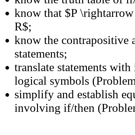
know that $P \rightarrow 
R$;
know the contrapositive a
statements;
translate statements wit
logical symbols (Problem
simplify and establish eq
involving if/then (Proble