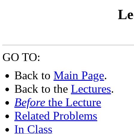
Le
GO TO:
Back to
Main Page
.
Back to the
Lectures
.
Before
the Lecture
Related Problems
In Class