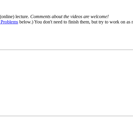
(online) lecture.
Comments about the videos are welcome!
 Problems
below.) You don't need to finish them, but try to work on as 