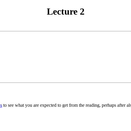
Lecture 2
s
to see what you are expected to get from the reading, perhaps after al