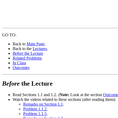
GO TO:
Back to
Main Page
.
Back to the
Lectures
.
Before
the Lecture
Related Problems
In Class
Outcomes
Before
the Lecture
Read Sections 1.1 and 1.2. (
Note:
Look at the section
Outcome
Watch the videos related to these sections (after reading them):
Remarks on Section 1.1
.
Problem 1.1.2
.
Problem 1.1.5
.