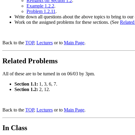
Remarks on Section 1.2
.
Example 1.2.2
.
Problem 1.2.11
.
Write down all questions about the above topics to bring to our 
Work on the assigned problems for these sections. (See
Related
Back to the
TOP
,
Lectures
or to
Main Page
.
Related Problems
All of these are to be turned in on 06/03 by 3pm.
Section 1.1:
1, 3, 6, 7.
Section 1.2:
2, 12.
Back to the
TOP
,
Lectures
or to
Main Page
.
In Class