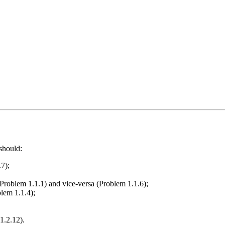
should:
.7);
 (Problem 1.1.1) and vice-versa (Problem 1.1.6);
blem 1.1.4);
1.2.12).