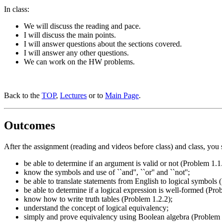
In class:
We will discuss the reading and pace.
I will discuss the main points.
I will answer questions about the sections covered.
I will answer any other questions.
We can work on the HW problems.
Back to the
TOP
,
Lectures
or to
Main Page
.
Outcomes
After the assignment (reading and videos before class) and class, you 
be able to determine if an argument is valid or not (Problem 1.1
know the symbols and use of ``and'', ``or'' and ``not'';
be able to translate statements from English to logical symbols
be able to determine if a logical expression is well-formed (Pro
know how to write truth tables (Problem 1.2.2);
understand the concept of logical equivalency;
simply and prove equivalency using Boolean algebra (Problem 