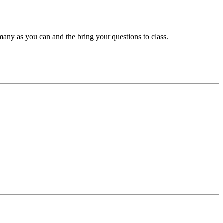
many as you can and the bring your questions to class.