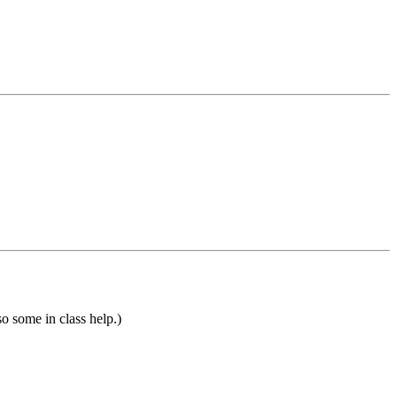
so some in class help.)